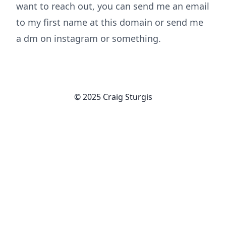
want to reach out, you can send me an email
to my first name at this domain or send me
a dm on instagram or something.
© 2025 Craig Sturgis