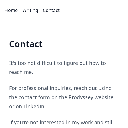
Home
Writing
Contact
Contact
It's too not difficult to figure out how to
reach me.
For professional inquiries, reach out using
the contact form on the
Prodyssey website
or on
LinkedIn
.
If you're not interested in my work and still