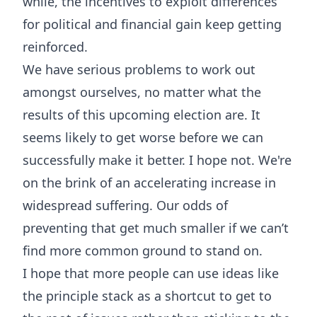
while, the incentives to exploit differences
for political and financial gain keep getting
reinforced.
We have serious problems to work out
amongst ourselves, no matter what the
results of this upcoming election are. It
seems likely to get worse before we can
successfully make it better. I hope not. We're
on the brink of an accelerating increase in
widespread suffering. Our odds of
preventing that get much smaller if we can’t
find more common ground to stand on.
I hope that more people can use ideas like
the principle stack as a shortcut to get to