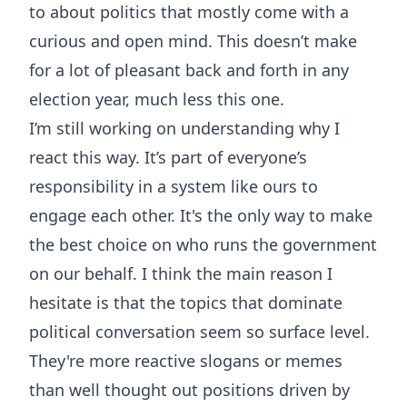
to about politics that mostly come with a
curious and open mind. This doesn’t make
for a lot of pleasant back and forth in any
election year, much less this one.
I’m still working on understanding why I
react this way. It’s part of everyone’s
responsibility in a system like ours to
engage each other. It's the only way to make
the best choice on who runs the government
on our behalf. I think the main reason I
hesitate is that the topics that dominate
political conversation seem so surface level.
They're more reactive slogans or memes
than well thought out positions driven by