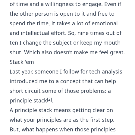
of time and a willingness to engage. Even if
the other person is open to it and free to
spend the time, it takes a lot of emotional
and intellectual effort. So, nine times out of
ten I change the subject or keep my mouth
shut. Which also doesn’t make me feel great.
Stack 'em
Last year, someone I follow for
tech analysis
introduced me to a concept that can help
short circuit some of those problems: a
[2]
principle stack
.
A principle stack means getting clear on
what your principles are as the first step.
But, what happens when those principles