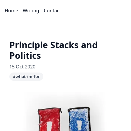
Home
Writing
Contact
Principle Stacks and
Politics
15 Oct 2020
#what-im-for