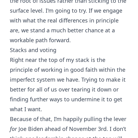
the root of issues rather than sticking to the
surface level. I'm going to try. If we engage
with what the real differences in principle
are, we stand a much better chance at a
workable path forward.
Stacks and voting
Right near the top of my stack is the
principle of
working in good faith
within the
imperfect system we have. Trying to make it
better for all of us over tearing it down or
finding further ways to undermine it to get
what I want.
Because of that, I’m happily pulling the lever
for
Joe Biden ahead of November 3rd. I don’t