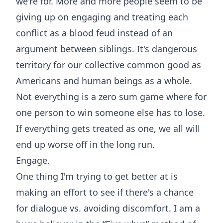
we're for. More and more people seem to be
giving up on engaging and treating each
conflict as a blood feud instead of an
argument between siblings. It's dangerous
territory for our collective common good as
Americans and human beings as a whole.
Not everything is a zero sum game where for
one person to win someone else has to lose.
If everything gets treated as one, we all will
end up worse off in the long run.
Engage.
One thing I'm trying to get better at is
making an effort to see if there's a chance
for dialogue vs. avoiding discomfort. I am a