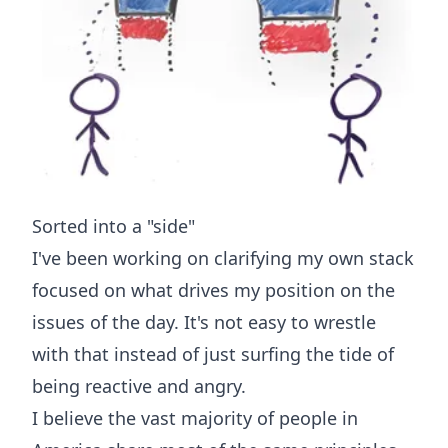
Sorted into a "side"
I've been working on clarifying my own stack
focused on what drives my position on the
issues of the day. It's not easy to wrestle
with that instead of just surfing the tide of
being reactive and angry.
I believe the vast majority of people in