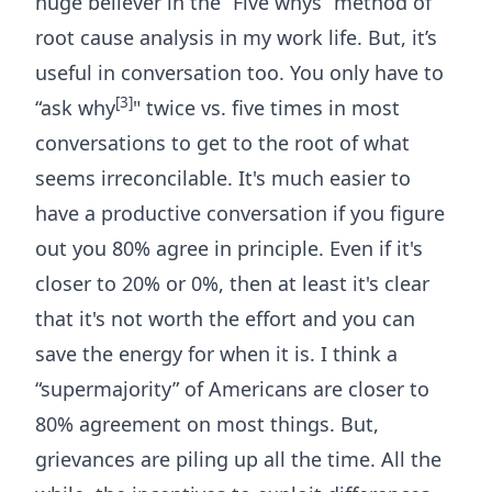
huge believer in the “
Five whys
” method of
root cause analysis in my work life. But, it’s
useful in conversation too. You only have to
[3]
“ask why
" twice vs. five times in most
conversations to get to the root of what
seems irreconcilable. It's much easier to
have a productive conversation if you figure
out you 80% agree in principle. Even if it's
closer to 20% or 0%, then at least it's clear
that it's not worth the effort and you can
save the energy for when it is. I think a
“supermajority” of Americans are closer to
80% agreement on most things. But,
grievances are piling up all the time. All the