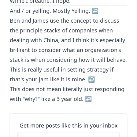
While I breathe, I hope.
And / or yelling. Mostly Yelling.
↩︎
Ben and James use the concept to discuss
the principle stacks of companies when
dealing with China, and I think it's especially
brilliant to consider what an organization's
stack is when considering how it will behave.
This is really useful in setting strategy if
that's your jam like it is mine.
↩︎
This does not mean literally just responding
with "why?" like a 3 year old.
↩︎
Get more posts like this in your inbox