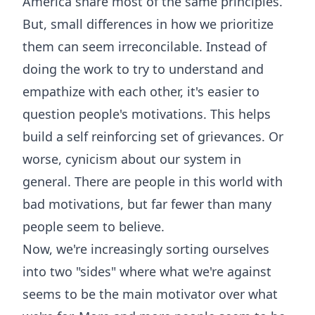
America share most of the same principles.
But, small differences in how we prioritize
them can seem irreconcilable. Instead of
doing the work to try to understand and
empathize with each other, it's easier to
question people's motivations. This helps
build a self reinforcing set of grievances. Or
worse, cynicism about our system in
general. There are people in this world with
bad motivations, but far fewer than many
people seem to believe.
Now, we're increasingly sorting ourselves
into two "sides" where what we're against
seems to be the main motivator over what