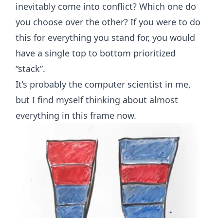
inevitably come into conflict? Which one do
you choose over the other? If you were to do
this for everything you stand for, you would
have a single top to bottom prioritized
“stack”.
It’s probably the computer scientist in me,
but I find myself thinking about almost
everything in this frame now.