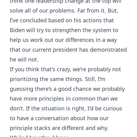
think one leadership change at the top will
solve all of our problems. Far from it. But,
I’ve concluded based on his actions that
Biden will try to strengthen the system to
help us work out our differences in a way
that our current president has demonstrated
he will not.
If you think that's crazy, we're probably not
prioritizing the same things. Still, I’m
guessing there’s a good chance we probably
have more principles in common than we
don’t. If the situation is right, I'd be curious
to have a conversation about how our
principle stacks are different and why.