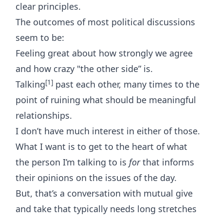
clear principles.
The outcomes of most political discussions
seem to be:
Feeling great about how strongly we agree
and how crazy "the other side” is.
[1]
Talking
past each other, many times to the
point of ruining what should be meaningful
relationships.
I don’t have much interest in either of those.
What I want is to get to the heart of what
the person I’m talking to is
for
that informs
their opinions on the issues of the day.
But, that’s a conversation with mutual give
and take that typically needs long stretches