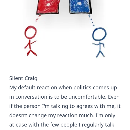
Silent Craig
My default reaction when politics comes up
in conversation is to be uncomfortable. Even
if the person I'm talking to agrees with me, it
doesn’t change my reaction much. I'm only
at ease with the few people I regularly talk