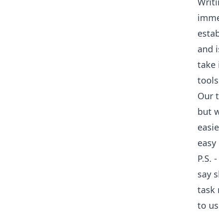
Writi
imme
esta
and i
take 
tools
Our t
but w
easie
easy 
P.S. 
say s
task
to us