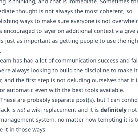
ng is thinking, and chat is immediate. Sometimes th
diate thought is not always the most coherent, so
blishing ways to make sure everyone is not overwhe
s encouraged to layer on additional context via give
is just as important as getting people to use the righ
.
eam has had a lot of communication success and fai
e're always looking to build the discipline to make it
r, and the first step is not deluding ourselves that it i
or automatic even with the best tools available.
- These are probably separate post(s), but I can confid
lack is
not
a wiki replacement and it is
definitely
not
 management system, no matter how tempting it is to
e it in those ways