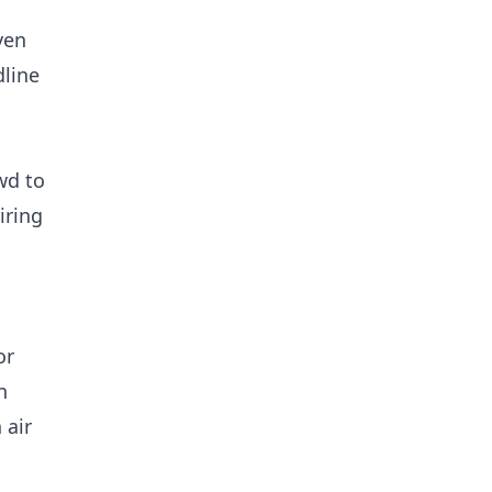
ven
dline
wd to
iring
or
n
 air