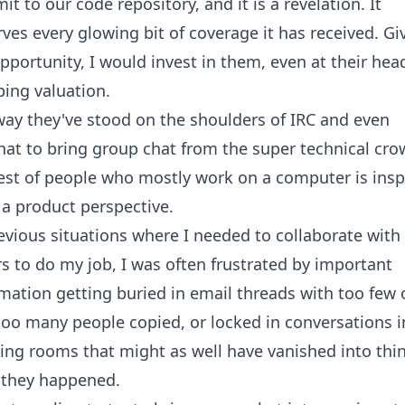
t to our code repository, and it is a revelation. It
ves every glowing bit of coverage it has received. Gi
pportunity, I would invest in them, even at their hea
ing valuation.
ay they've stood on the shoulders of IRC and even
hat
to bring group chat from the super technical cro
est of people who mostly work on a computer is insp
a product perspective.
evious situations where I needed to collaborate with
s to do my job, I was often frustrated by important
mation getting buried in email threads with too few 
oo many people copied, or locked in conversations i
ng rooms that might as well have vanished into thin
 they happened.