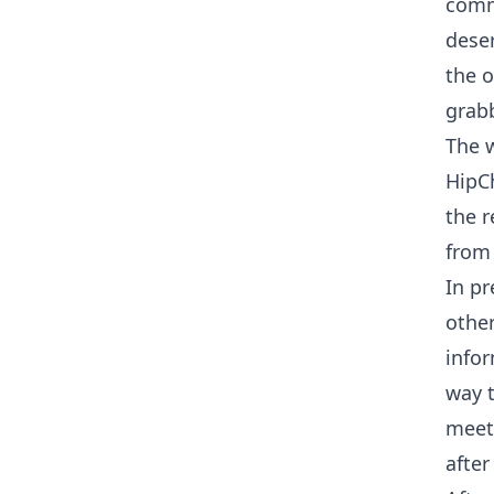
commi
deser
the o
grabb
The w
HipC
the r
from 
In pr
other
infor
way t
meeti
after