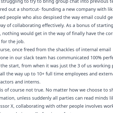
 struggling to try to bring group chat into previous 
ured out a shortcut- founding a new company with lik
ed people who also despised the way email could get
ay of collaborating effectively. As a bonus of startin
, nothing would get in the way of finally have the cor
 for the job.
urse, once freed from the shackles of internal email
yone in our slack team has communicated 100% perfe
the start, from when it was just the 3 of us working 
all the way up to 10+ full time employees and extern
actors and interns.
is of course not true. No matter how we choose to s
mation, unless suddenly all parties can read minds li
essor
X
, collaborating with other people involves wor