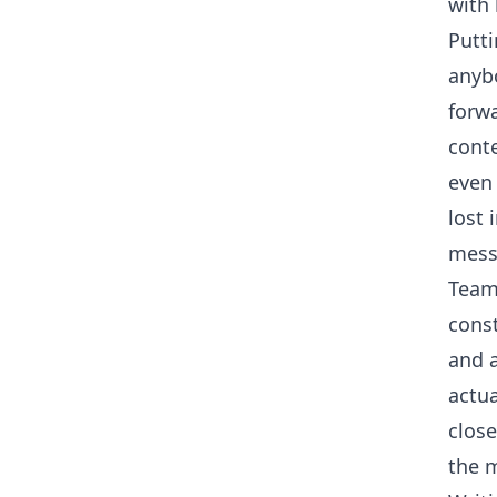
with 
Putti
anybo
forwa
conte
even 
lost 
mess
Team
const
and 
actua
close
the 