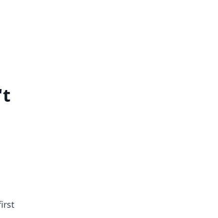
't
irst