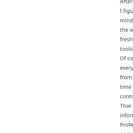
After
I fig
mind
the w
fresh
tools
Of co
ever
from 
time 
contr
That 
infor
Prof