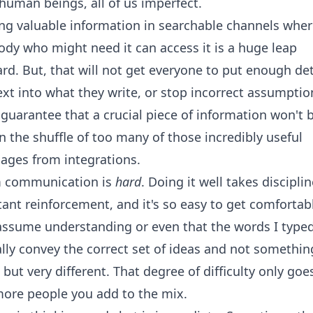
human beings, all of us imperfect.
ng valuable information in searchable channels wher
dy who might need it can access it is a huge leap
rd. But, that will not get everyone to put enough det
xt into what they write, or stop incorrect assumptio
guarantee that a crucial piece of information won't 
in the shuffle of too many of those incredibly useful
ages from integrations.
 communication is
hard
. Doing it well takes discipli
ant reinforcement, and it's so easy to get comfortab
assume understanding or even that the words I type
lly convey the correct set of ideas and not somethin
 but very different. That degree of difficulty only goe
more people you add to the mix.