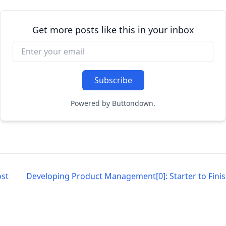
Get more posts like this in your inbox
Powered by Buttondown.
st
Developing Product Management[0]: Starter to Fini