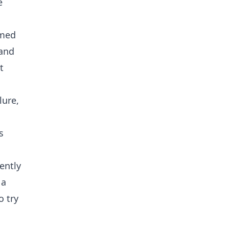
e
lmed
 and
t
lure,
s
ently
 a
 try