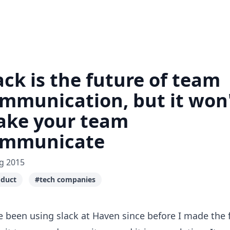
ack is the future of team
mmunication, but it won
ke your team
ommunicate
g 2015
duct
#tech companies
e been using
slack
at
Haven
since before I made the f