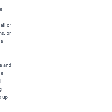
e
ail or
ns, or
be
ne and
le
d
g
s up