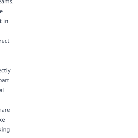
teams,
e
 in
g
rect
ctly
part
al
hare
ke
king