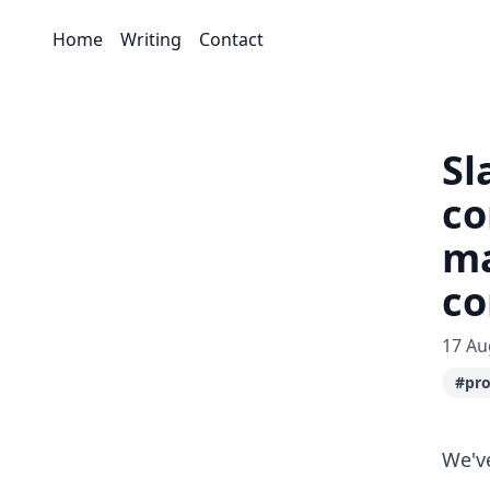
Home
Writing
Contact
Sl
co
ma
c
17 Au
#pro
We'v